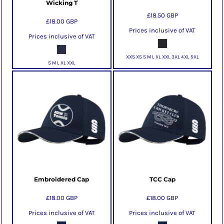
Wicking T
£18.50
GBP
£18.00
GBP
Prices inclusive of VAT
Prices inclusive of VAT
XXS XS S M L XL XXL 3XL 4XL 5XL
S M L XL XXL
Embroidered Cap
TCC Cap
£18.00
GBP
£18.00
GBP
Prices inclusive of VAT
Prices inclusive of VAT