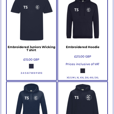
Embroidered Juniors Wicking
Embroidered Hoodie
T shirt
£25.00
GBP
£15.00
GBP
Prices inclusive of VAT
3-4 5-6 7-8 9-11 1213
XS S M L XL XXL 3XL 4XL 5XL