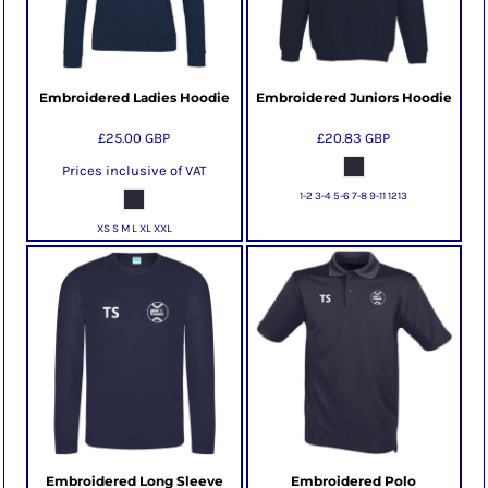
Embroidered Ladies Hoodie
Embroidered Juniors Hoodie
£25.00
GBP
£20.83
GBP
Prices inclusive of VAT
1-2 3-4 5-6 7-8 9-11 1213
XS S M L XL XXL
Embroidered Long Sleeve
Embroidered Polo