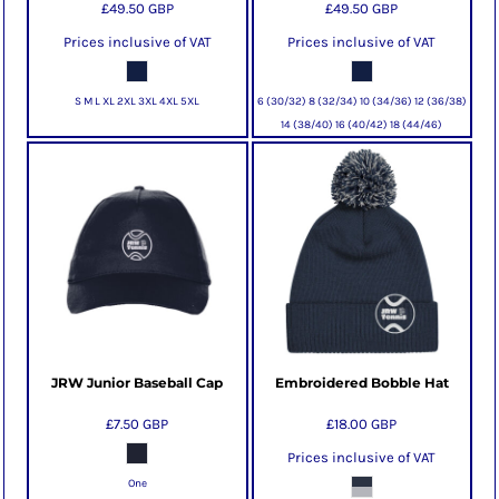
£49.50
GBP
£49.50
GBP
Prices inclusive of VAT
Prices inclusive of VAT
S M L XL 2XL 3XL 4XL 5XL
6 (30/32) 8 (32/34) 10 (34/36) 12 (36/38)
14 (38/40) 16 (40/42) 18 (44/46)
JRW Junior Baseball Cap
Embroidered Bobble Hat
£7.50
GBP
£18.00
GBP
Prices inclusive of VAT
One