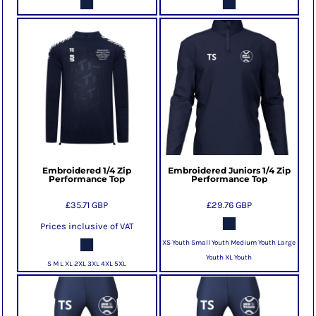
Embroidered 1/4 Zip
Embroidered Juniors 1/4 Zip
Performance Top
Performance Top
£35.71
GBP
£29.76
GBP
Prices inclusive of VAT
XS Youth Small Youth Medium Youth Large
Youth XL Youth
S M L XL 2XL 3XL 4XL 5XL