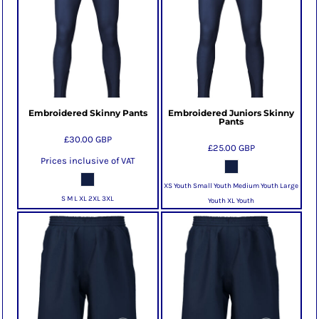
Embroidered Skinny Pants
Embroidered Juniors Skinny
Pants
£30.00
GBP
£25.00
GBP
Prices inclusive of VAT
XS Youth Small Youth Medium Youth Large
S M L XL 2XL 3XL
Youth XL Youth