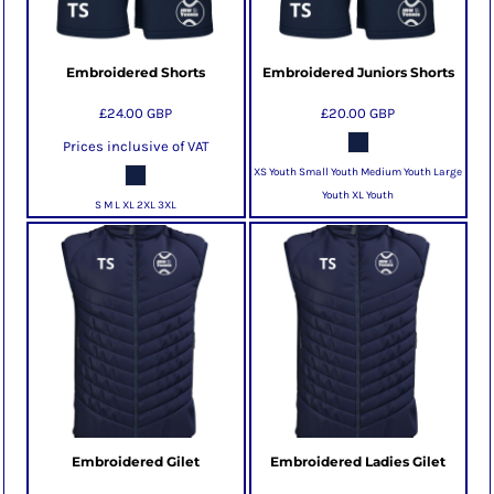
Embroidered Shorts
Embroidered Juniors Shorts
£24.00
GBP
£20.00
GBP
Prices inclusive of VAT
XS Youth Small Youth Medium Youth Large
Youth XL Youth
S M L XL 2XL 3XL
Embroidered Gilet
Embroidered Ladies Gilet