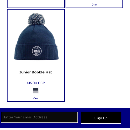
One
Junior Bobble Hat
£15.00
GBP
One
Sign Up