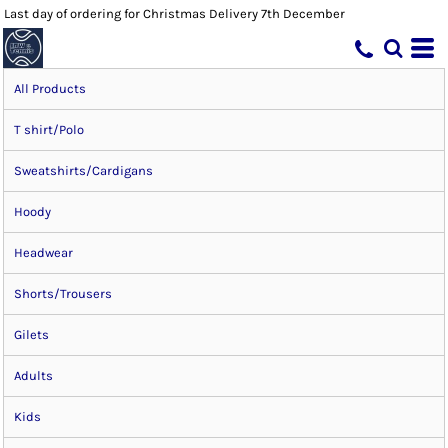
Last day of ordering for Christmas Delivery 7th December
All Products
T shirt/Polo
Sweatshirts/Cardigans
Hoody
Headwear
Shorts/Trousers
Gilets
Adults
Kids