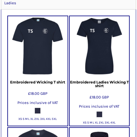
Ladies
Embroidered Wicking T shirt
Embroidered Ladies Wicking T
shirt
£18.00
GBP
£18.00
GBP
Prices inclusive of VAT
Prices inclusive of VAT
XS S M L XL 2XL 3XL 4XL 5XL
XS S M L XL 2XL 3XL 4XL